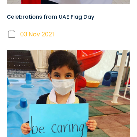
Celebrations from UAE Flag Day
03 Nov 2021