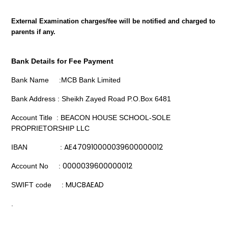
External Examination charges/fee will be notified and charged to
parents if any.
Bank Details for Fee Payment
Bank Name :MCB Bank Limited
Bank Address : Sheikh Zayed Road P.O.Box 6481
Account Title : BEACON HOUSE SCHOOL-SOLE
PROPRIETORSHIP LLC
AE470910000039600000012
IBAN :
0000039600000012
Account No :
MUCBAEAD
SWIFT code :
.