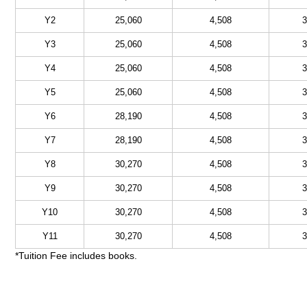
Y2
25,060
4,508
3
Y3
25,060
4,508
3
Y4
25,060
4,508
3
Y5
25,060
4,508
3
Y6
28,190
4,508
3
Y7
28,190
4,508
3
Y8
30,270
4,508
3
Y9
30,270
4,508
3
Y10
30,270
4,508
3
Y11
30,270
4,508
3
*Tuition Fee includes books.