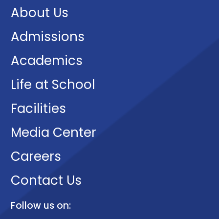
About Us
Admissions
Academics
Life at School
Facilities
Media Center
Careers
Contact Us
Follow us on: