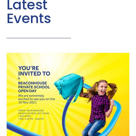
Latest
Events