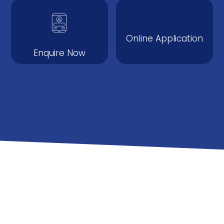
Online Application
Enquire Now