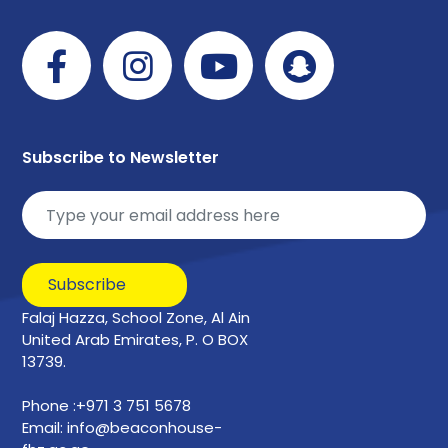
Subscribe to Newsletter
Subscribe
Falaj Hazza, School Zone, Al Ain
United Arab Emirates, P. O BOX
13739.
Phone :+971 3 751 5678
Email: info@beaconhouse-