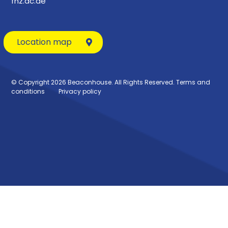
fhz.ac.ae
Location map
© Copyright 2026 Beaconhouse. All Rights Reserved.
Terms and
conditions
Privacy policy