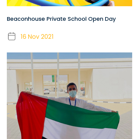
Beaconhouse Private School Open Day
16 Nov 2021