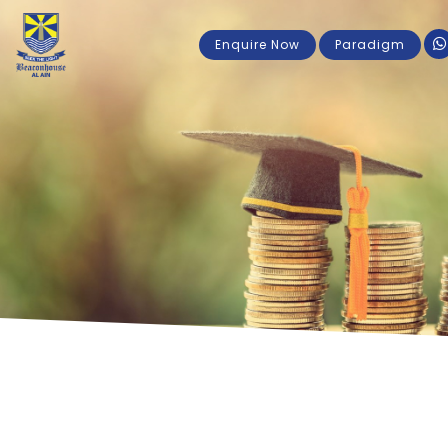
Enquire Now
Paradigm