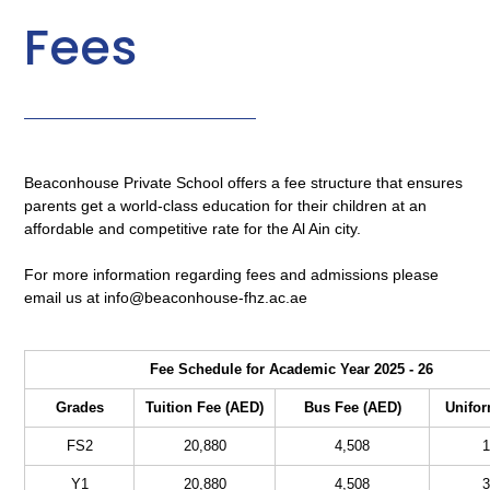
Fees
Beaconhouse Private School offers a fee structure that ensures
parents get a world-class education for their children at an
affordable and competitive rate for the Al Ain city.
For more information regarding fees and admissions please
email us at info@beaconhouse-fhz.ac.ae
Fee Schedule for Academic Year 2025 - 26
Grades
Tuition Fee (AED)
Bus Fee (AED)
Unifor
FS2
20,880
4,508
1
Y1
20,880
4,508
3