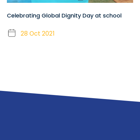
Celebrating Global Dignity Day at school
28 Oct 2021