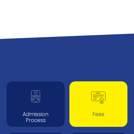
Admission
Fees
Process