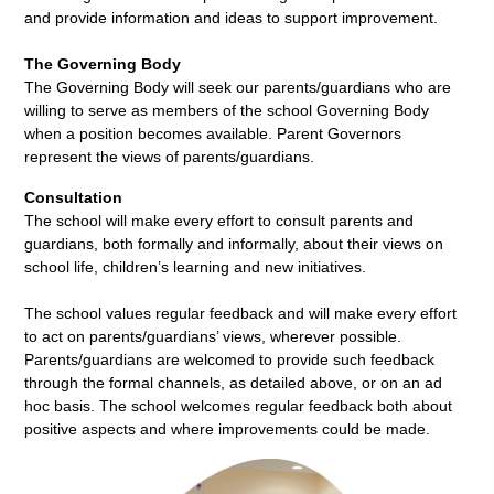
and provide information and ideas to support improvement.
The Governing Body
The Governing Body will seek our parents/guardians who are
willing to serve as members of the school Governing Body
when a position becomes available. Parent Governors
represent the views of parents/guardians.
Consultation
The school will make every effort to consult parents and
guardians, both formally and informally, about their views on
school life, children’s learning and new initiatives.
The school values regular feedback and will make every effort
to act on parents/guardians’ views, wherever possible.
Parents/guardians are welcomed to provide such feedback
through the formal channels, as detailed above, or on an ad
hoc basis. The school welcomes regular feedback both about
positive aspects and where improvements could be made.