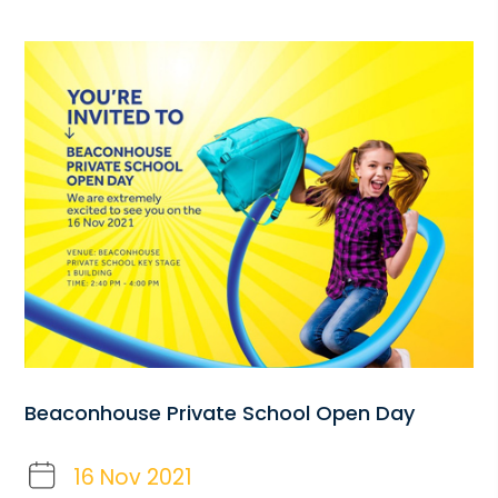
Beaconhouse Private School Open Day
16 Nov 2021