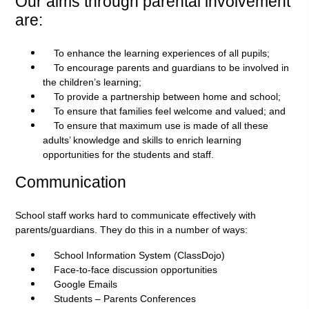
Our aims through parental involvement
are:
To enhance the learning experiences of all pupils;
To encourage parents and guardians to be involved in
the children’s learning;
To provide a partnership between home and school;
To ensure that families feel welcome and valued; and
To ensure that maximum use is made of all these
adults’ knowledge and skills to enrich learning
opportunities for the students and staff.
Communication
School staff works hard to communicate effectively with
parents/guardians. They do this in a number of ways:
School Information System (ClassDojo)
Face-to-face discussion opportunities
Google Emails
Students – Parents Conferences