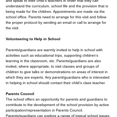
and speak to their child’s teachers in order that they can
understand the curriculum, school life and the provision that is
being made for the children. Appointments are made via the
school office. Parents need to arrange for this visit and follow
the proper protocol by sending an email or call to arrange for
the visit.
Volunteering to Help in School
Parents/guardians are warmly invited to help in school with
activities such as educational trips, supporting children’s
learning in the classroom, etc. Parents/guardians are also
invited, where appropriate, to visit classes and groups of
children to give talks or demonstrations on areas of interest in
which they are experts. Any parent/guardians who is interested
in helping in school should contact their child’s class teacher.
Parents Council
The school offers an opportunity for parents and guardians to
contribute to the development of the school provision by active
participation/representation in Parents Council.
Parents/guardians can explore a range of topical school issues