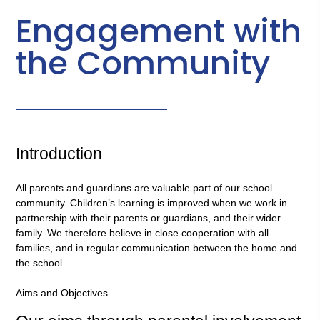
Engagement with
the Community
Introduction
All parents and guardians are valuable part of our school
community. Children’s learning is improved when we work in
partnership with their parents or guardians, and their wider
family. We therefore believe in close cooperation with all
families, and in regular communication between the home and
the school.
Aims and Objectives