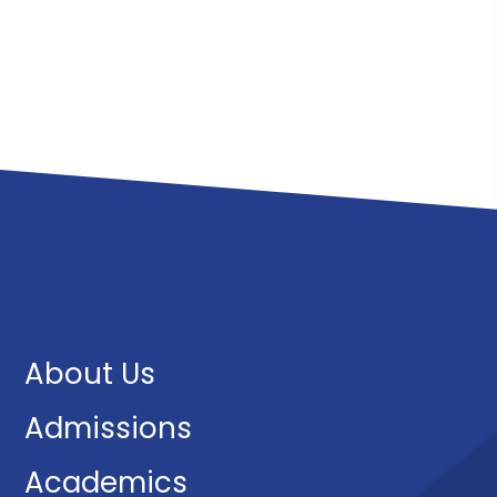
About Us
Admissions
Academics