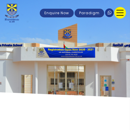
Enquire Now
Paradigm