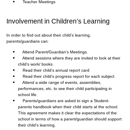
Teacher Meetings
Involvement in Children’s Learning
In order to find out about their child’s learning,
parents/guardians can:
Attend Parent/Guardian’s Meetings.
Attend sessions where they are invited to look at their
child’s work/ books.
Read their child’s annual report card
Read their child’s progress report for each subject
Attend a wide range of events, assemblies,
performances, etc. to see their child participating in
school life.
Parents/guardians are asked to sign a Student-
parents handbook when their child starts at the school.
This agreement makes it clear the expectations of the
school in terms of how a parent/guardian should support
their child’s learning.