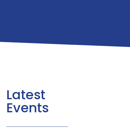
Latest
Events