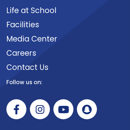
Life at School
Facilities
Media Center
Careers
Contact Us
Follow us on: