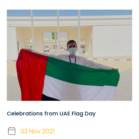
Celebrations from UAE Flag Day
03 Nov 2021