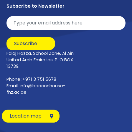
Subscribe to Newsletter
Subscribe
Falaj Hazza, School Zone, Al Ain
United Arab Emirates, P. O BOX
13739.
Phone :+971 3 751 5678
Email: info@beaconhouse-
fhz.ac.ae
Location map