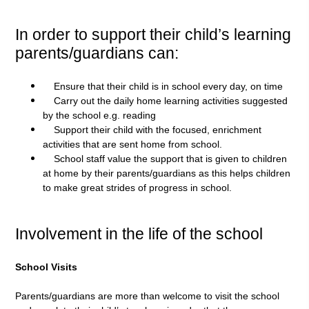
In order to support their child’s learning
parents/guardians can:
Ensure that their child is in school every day, on time
Carry out the daily home learning activities suggested
by the school e.g. reading
Support their child with the focused, enrichment
activities that are sent home from school.
School staff value the support that is given to children
at home by their parents/guardians as this helps children
to make great strides of progress in school.
Involvement in the life of the school
School Visits
Parents/guardians are more than welcome to visit the school