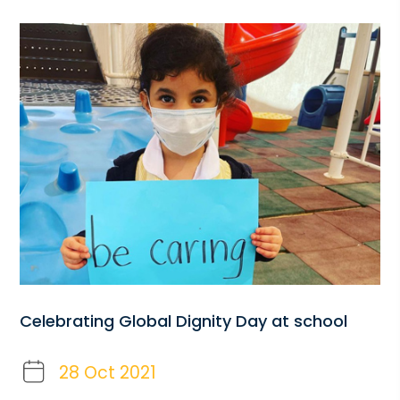
Celebrating Global Dignity Day at school
28 Oct 2021