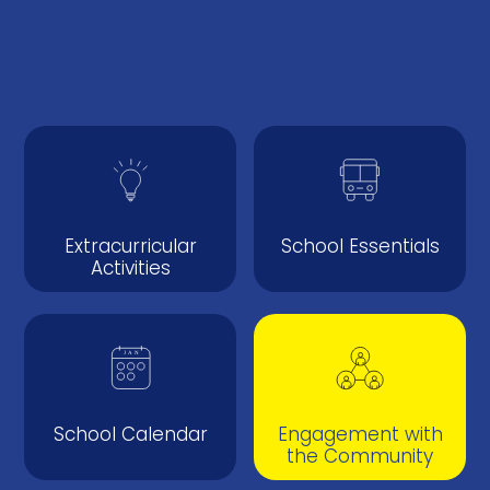
Extracurricular
School Essentials
Activities
School Calendar
Engagement with
the Community